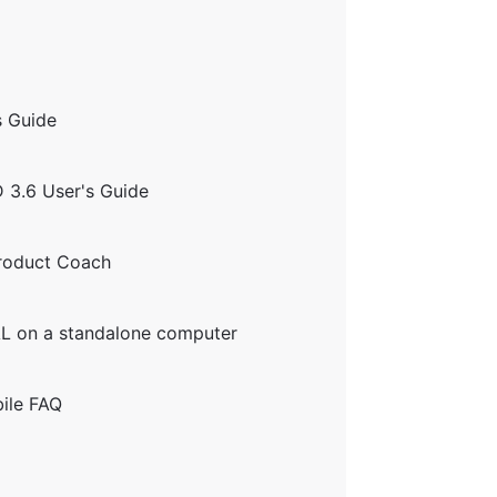
 Guide
 3.6 User's Guide
Product Coach
AL on a standalone computer
ile FAQ