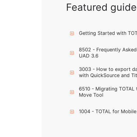
Featured guide
Getting Started with TO
8502 - Frequently Asked
UAD 3.6
3003 - How to export da
with QuickSource and Tit
6510 - Migrating TOTAL 
Move Tool
1004 - TOTAL for Mobile