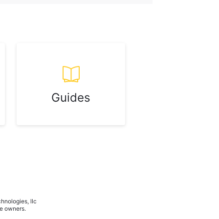
Guides
hnologies, llc
ve owners.