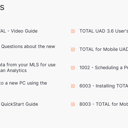
s
TAL - Video Guide
TOTAL UAD 3.6 User's
 Questions about the new
TOTAL for Mobile UAD
ta from your MLS for use
1002 - Scheduling a 
an Analytics
to a new PC using the
6003 - Installing TOT
 QuickStart Guide
8003 - TOTAL for Mob