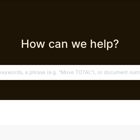
How can we help?