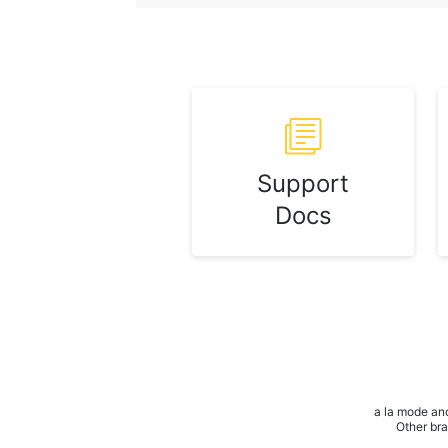
Support
Docs
a la mode and
Other bra