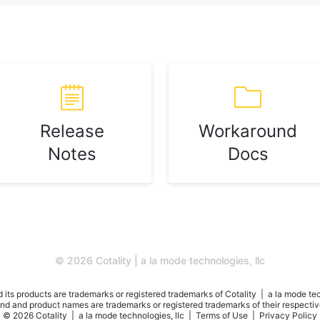
Release
Workaround
Notes
Docs
© 2026 Cotality | a la mode technologies, llc
 its products are trademarks or registered trademarks of Cotality | a la mode tec
nd and product names are trademarks or registered trademarks of their respecti
© 2026 Cotality | a la mode technologies, llc |
Terms of Use
|
Privacy Policy