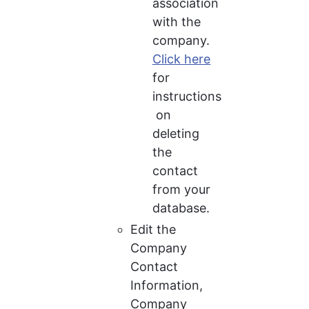
association 
with the 
company. 
Click here
for 
instructions
 on 
deleting 
the 
contact 
from your 
database.
Edit the 
Company 
Contact 
Information, 
Company 