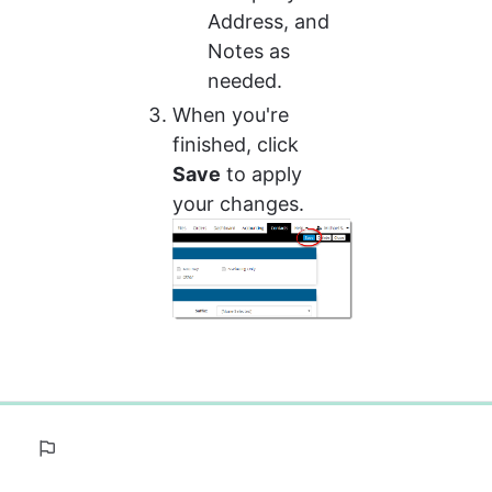
Address, and 
Notes as 
needed.
When you're 
finished, click 
Save
 to apply 
your changes.
0%