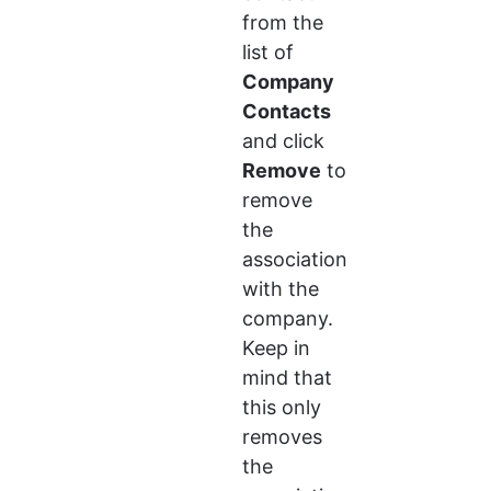
from the 
list of 
Company 
Contacts
and click 
Remove
 to 
remove 
the 
association 
with the 
company. 
Keep in 
mind that 
this only 
removes 
the 