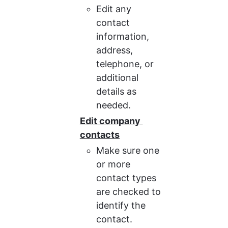
Edit any 
contact 
information, 
address, 
telephone, or 
additional 
details as 
needed.
Edit company 
contacts
Make sure one 
or more 
contact types 
are checked to 
identify the 
contact.