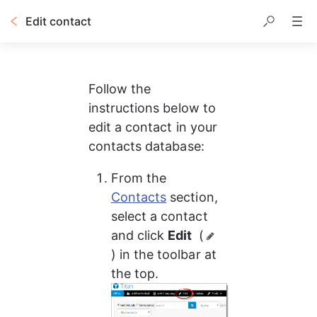
Edit contact
Follow the 
instructions below to 
edit a contact in your 
contacts database:
From the 
Contacts
 section, 
select a contact 
and click 
Edit 
 (
) in the toolbar at 
the top.