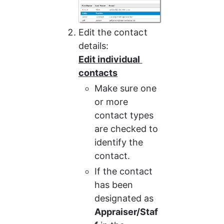
Edit the contact 
details:
Edit individual 
contacts
Make sure one 
or more 
contact types 
are checked to 
identify the 
contact.
If the contact 
has been 
designated as 
Appraiser/Staf