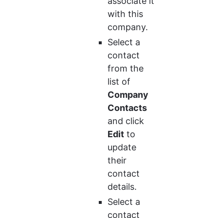
associate it 
with this 
company.
Select a 
contact 
from the 
list of 
Company 
Contacts
and click 
Edit
 to 
update 
their 
contact 
details.
Select a 
contact 