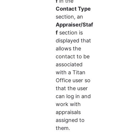
f
 in the 
Contact Type
section, an 
Appraiser/Staf
f
 section is 
displayed that 
allows the 
contact to be 
associated 
with a Titan 
Office user so 
that the user 
can log in and 
work with 
appraisals 
assigned to 
them.