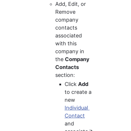
Add, Edit, or 
Remove 
company 
contacts 
associated 
with this 
company in 
the 
Company 
Contacts
section:
Click 
Add
to create a 
new 
Individual 
Contact
and 