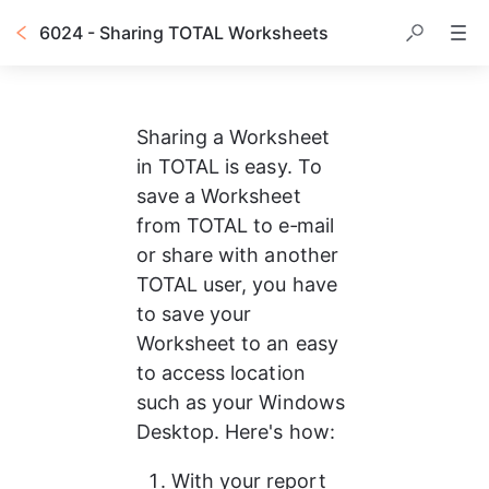
6024 - Sharing TOTAL Worksheets
Sharing a Worksheet 
in TOTAL is easy. To 
save a Worksheet 
from TOTAL to e‑mail 
or share with another 
TOTAL user, you have 
to save your 
Worksheet to an easy 
to access location 
such as your Windows 
Desktop. Here's how:
With your report 