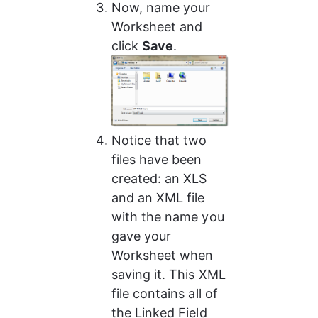
Now, name your 
Worksheet and 
click 
Save
.
Notice that two 
files have been 
created: an XLS 
and an XML file 
with the name you 
gave your 
Worksheet when 
saving it. This XML 
file contains all of 
the Linked Field 