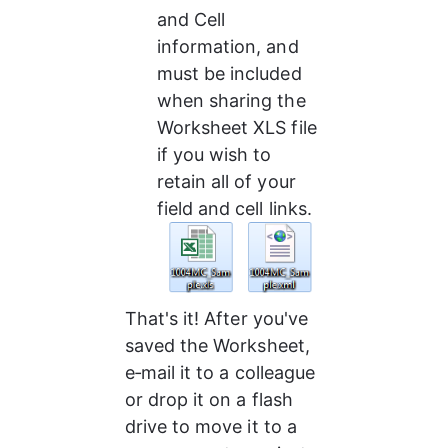
and Cell 
information, and 
must be included 
when sharing the 
Worksheet XLS file 
if you wish to 
retain all of your 
field and cell links.
That's it! After you've 
saved the Worksheet, 
e‑mail it to a colleague 
or drop it on a flash 
drive to move it to a 