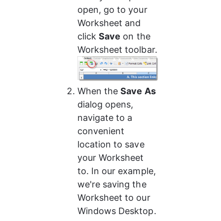
open, go to your 
Worksheet and 
click 
Save
 on the 
Worksheet toolbar.
When the 
Save As
dialog opens, 
navigate to a 
convenient 
location to save 
your Worksheet 
to. In our example, 
we're saving the 
Worksheet to our 
Windows Desktop.