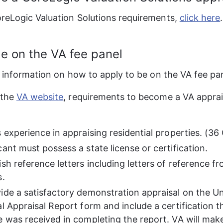
reLogic Valuation Solutions requirements, 
click here
be on the VA fee panel
r information on how to apply to be on the VA fee pan
the 
VA website
, requirements to become a VA apprai
:
s experience in appraising residential properties. (3
ant must possess a state license or certification.
sh reference letters including letters of reference f
s.
ide a satisfactory demonstration appraisal on the U
l Appraisal Report form and include a certification t
e was received in completing the report. VA will make