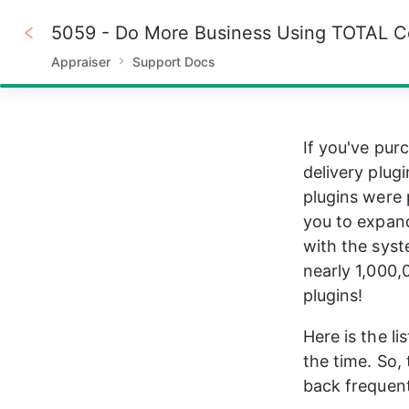
5059 - Do More Business Using TOTAL C
Appraiser
Support Docs
100%
If you've pur
delivery plug
plugins were 
you to expand
with the syst
nearly 1,000,
plugins!
Here is the l
the time. So
back frequent