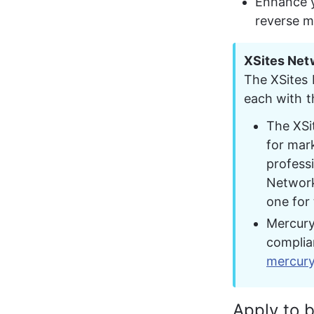
Enhance y
reverse m
XSites Net
The XSites
each with t
The XSit
for mark
profess
Network 
one for 
Mercury
complia
mercur
Apply to 