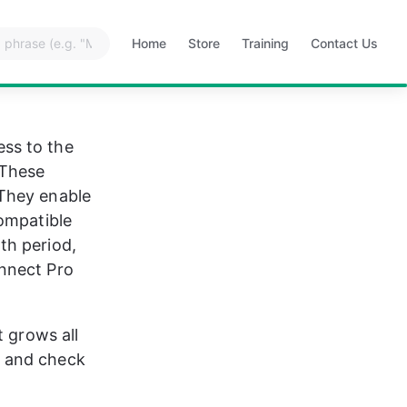
Home
Store
Training
Contact Us
Opens
Opens
Opens
Opens
in
in
in
in
a
a
a
a
new
new
new
new
tab
tab
tab
tab
ss to the 
 These 
They enable 
ompatible 
th period, 
nnect Pro 
 grows all 
t and check 