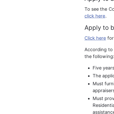
To see the Co
click here
.
Apply to 
Click here
 fo
According to 
the following
Five year
The applic
Must furni
appraiser
Must prov
Residentia
assistanc