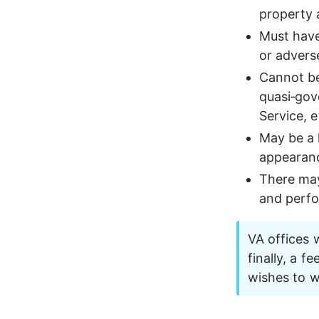
property 
Must have
or adverse
Cannot be
quasi‑gov
Service, e
May be a 
appearance
There may
and perfo
VA offices w
finally, a f
wishes to w