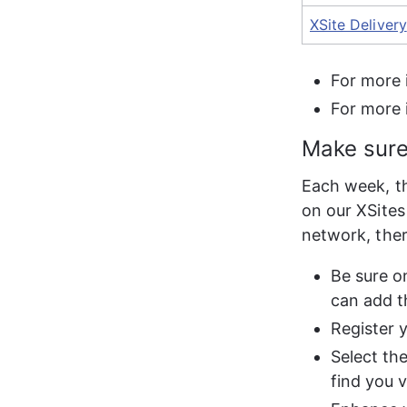
XSite Delivery
For more 
For more 
Make sure
Each week, th
on our XSites
network, ther
Be sure o
can add t
Register 
Select th
find you 