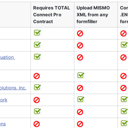
Requires TOTAL 
Upload MISMO 
Con
Connect Pro 
XML from any 
.EN
Contract
formfiller
for
uation 
lutions, Inc.
ork
ons