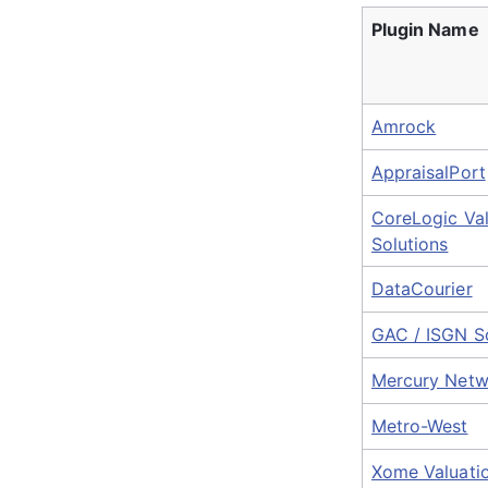
Plugin Name
Amrock
AppraisalPort
CoreLogic Val
Solutions
DataCourier
GAC / ISGN So
Mercury Netw
Metro-West
Xome Valuati