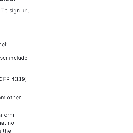
. To sign up, 
el:
ser include 
6 CFR 4339)
rom other 
niform 
hat no 
 the 