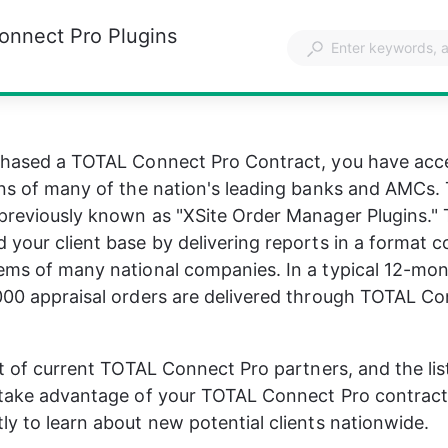
onnect Pro Plugins
chased a TOTAL Connect Pro Contract, you have acce
ins of many of the nation's leading banks and AMCs.
previously known as "XSite Order Manager Plugins." 
 your client base by delivering reports in a format c
ems of many national companies. In a typical 12-mon
000 appraisal orders are delivered through TOTAL Co
ist of current TOTAL Connect Pro partners, and the list
, take advantage of your TOTAL Connect Pro contrac
ly to learn about new potential clients nationwide.