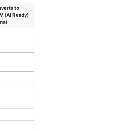
verts to 
V (AI Ready) 
mat