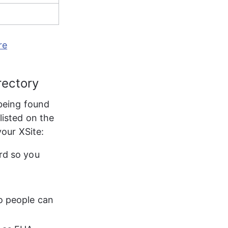
re
rectory
being found 
 listed on the 
your XSite:
rd so you 
o people can 