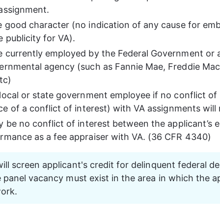
assignment.
 good character (no indication of any cause for em
 publicity for VA).
 currently employed by the Federal Government or a
ernmental agency (such as Fannie Mae, Freddie Mac,
tc)
local or state government employee if no conflict of i
 of a conflict of interest) with VA assignments will r
 be no conflict of interest between the applicant’s
rmance as a fee appraiser with VA. (36 CFR 4340)
ill screen applicant's credit for delinquent federal d
ee panel vacancy must exist in the area in which the a
ork.