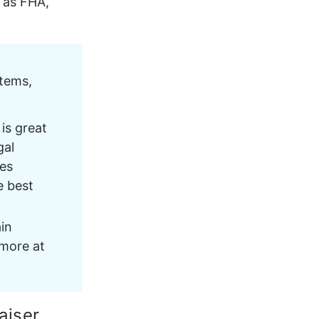
 as FHA, 
tems, 
is great 
al 
es 
e best 
in 
more at 
aiser