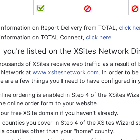
information on Report Delivery from TOTAL, 
click he
information on TOTAL Connect, 
click here
 you're listed on the XSites Network Di
ousands of XSites receive web traffic as a result of 
 Network at 
www.xsitesnetwork.com
. In order to be
e are a few things you'll need to have configured in 
nline ordering is enabled in Step 4 of the XSites Wiza
he online order form to your website.
your free XSite domain if you haven't already.
e counties you cover in Step 4 of the XSites Wizard s
via counties other than your "home" county.