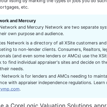
our listing by marking the types of jobs you do such
ortgages, etc.
work and Mercury
 Network and Mercury Network are two separate sys
heir own purpose and audience.
es Network is a directory of all XSite customers and 
eting to non-lender clients. Consumers, Realtors, leg
ionals (and even some lenders or AMCs) use the XSit
to find individual appraiser's sites and decide on th
their needs.
 Network is for lenders and AMCs needing to mainta
nce with appraiser independence regulations. Learn 
yvmp.com
.
be a CoreLogic Valuation Solutions appr