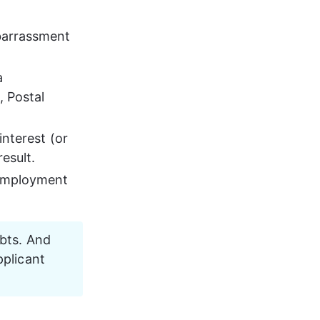
barrassment 
 
 Postal 
nterest (or 
esult.
 employment 
ebts. And 
pplicant 