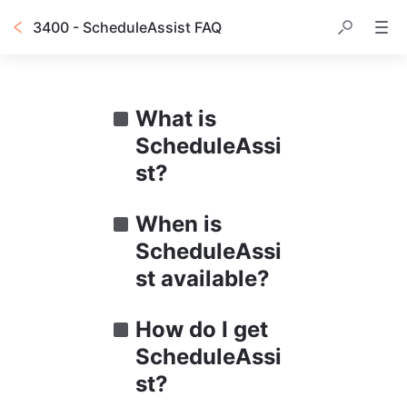
3400 - ScheduleAssist FAQ
What is 
ScheduleAssi
st?
When is 
ScheduleAssi
st available?
How do I get 
ScheduleAssi
st?