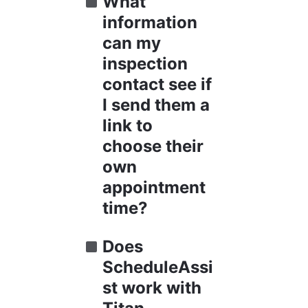
What 
information 
can my 
inspection 
contact see if 
I send them a 
link to 
choose their 
own 
appointment 
time?
Does 
ScheduleAssi
st work with 