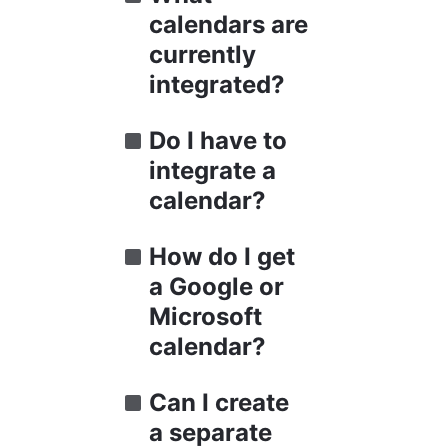
calendars are 
currently 
integrated?
Do I have to 
integrate a 
calendar?
How do I get 
a Google or 
Microsoft 
calendar?
Can I create 
a separate 