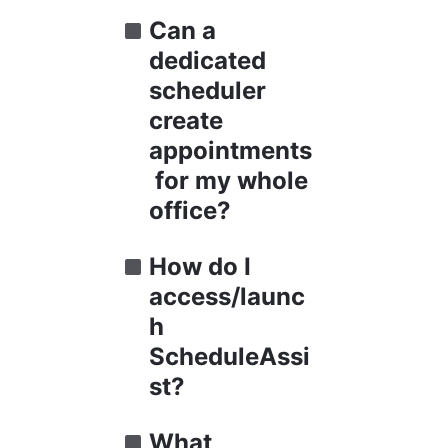
Can a 
dedicated 
scheduler 
create 
appointments
 for my whole 
office?
How do I 
access/launc
h 
ScheduleAssi
st?
What 