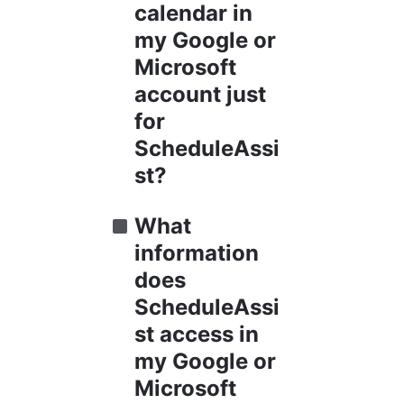
calendar in 
my Google or 
Microsoft 
account just 
for 
ScheduleAssi
st?
What 
information 
does 
ScheduleAssi
st access in 
my Google or 
Microsoft 