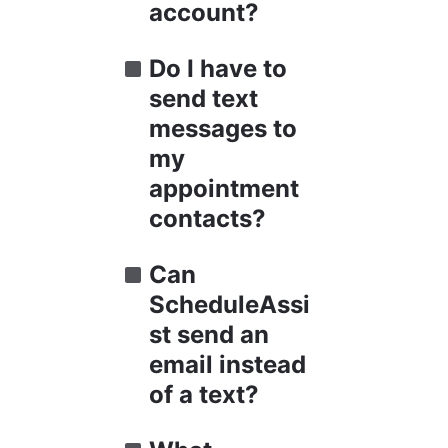
account?
Do I have to 
send text 
messages to 
my 
appointment 
contacts?
Can 
ScheduleAssi
st send an 
email instead 
of a text?