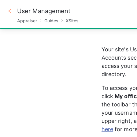
User Management
Appraiser
Guides
XSites
100%
Your site's 
Accounts sect
access your si
directory. 
To access you
click 
My offi
the toolbar t
your usernam
upper right, a
here
 for more