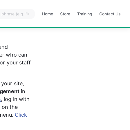
Home
Store
Training
Contact Us
Opens
Opens
Opens
Opens
in
in
in
in
a
a
a
a
new
new
new
new
tab
tab
tab
tab
and 
ver who can 
or your staff 
your site, 
agement
 in 
m
, log in with 
 on the 
menu. 
Click 