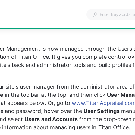
User Management is now managed through the Users 
ion of Titan Office. It gives you complete control o
te's back end administrator tools and build profiles f
r site's user manager from the administrator area of 
ce
 in the toolbar at the top, and then click 
User Man
hat appears below. Or, go to 
www.TitanAppraisal.co
e and password, hover over the 
User Settings
 menu
nd select 
Users and Accounts
 from the drop‑down 
 information about managing users in Titan Office.