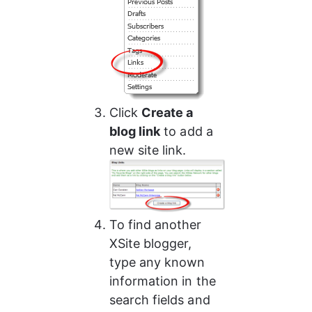
Click 
Create a 
blog link
 to add a 
new site link.
To find another 
XSite blogger, 
type any known 
information in the 
search fields and 