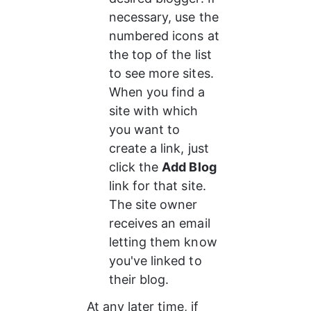
necessary, use the 
numbered icons at 
the top of the list 
to see more sites. 
When you find a 
site with which 
you want to 
create a link, just 
click the 
Add Blog
link for that site. 
The site owner 
receives an email 
letting them know 
you've linked to 
their blog.
At any later time, if 