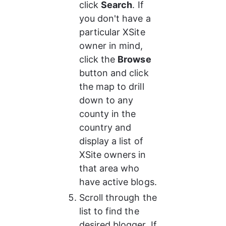
click 
Search
. If 
you don't have a 
particular XSite 
owner in mind, 
click the 
Browse
button and click 
the map to drill 
down to any 
county in the 
country and 
display a list of 
XSite owners in 
that area who 
have active blogs.
Scroll through the 
list to find the 
desired blogger. If 