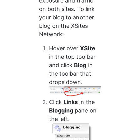
exposure and traffic 
on both sites. To link 
your blog to another 
blog on the XSites 
Network:
Hover over 
XSite
in the top toolbar 
and click 
Blog
 in 
the toolbar that 
drops down.
Click 
Links
 in the 
Blogging
 pane on 
the left.