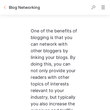
Blog Networking
One of the benefits of 
blogging is that you 
can network with 
other bloggers by 
linking your blogs. By 
doing this, you can 
not only provide your 
readers with other 
topics of interests 
relevant to your 
industry, but typically 
you also increase the 