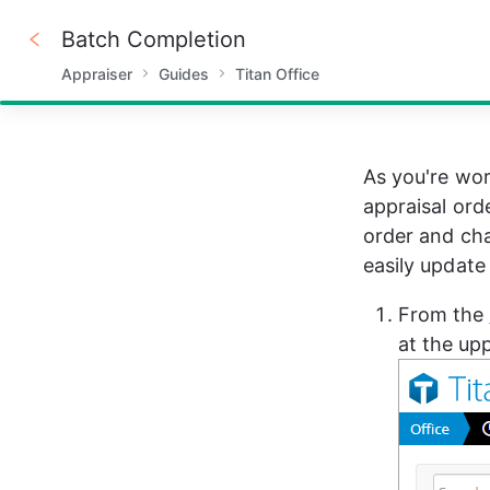
Batch Completion
Appraiser
Guides
Titan Office
100%
As you're wor
appraisal ord
order and cha
easily update
From the 
at the upp