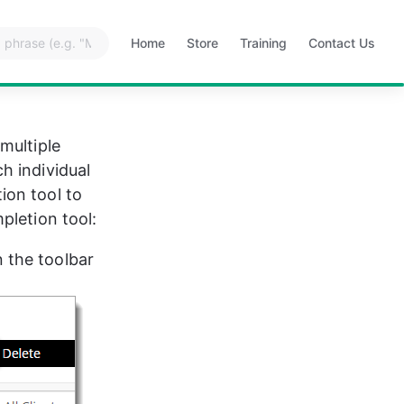
Home
Store
Training
Contact Us
Opens
Opens
Opens
Opens
in
in
in
in
a
a
a
a
new
new
new
new
tab
tab
tab
tab
multiple 
h individual 
ion tool to 
pletion tool:
n the toolbar 