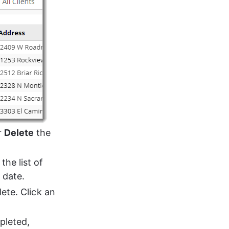
r 
Delete
 the 
the list of 
 date.
ete. Click an 
pleted, 