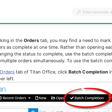
king in the 
Orders
 tab, you may find a need to mark 
ers as complete at one time. Rather than opening eac
nging the status to complete, use the batch complet
 multiple orders simultaneously. To use the batch com
Orders
 tab of Titan Office, click 
Batch Completion
 i
er left.