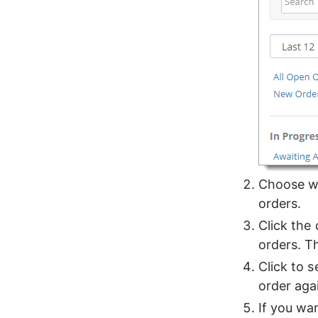
Choose wh
orders.
Click the 
orders. T
Click to 
order agai
If you wan