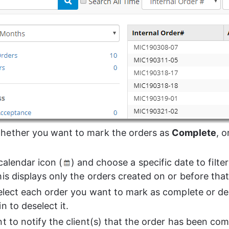
ether you want to mark the orders as 
Complete
, o
calendar icon (
) and choose a specific date to filter 
his displays only the orders created on or before that
select each order you want to mark as complete or del
n to deselect it.
t to notify the client(s) that the order has been com