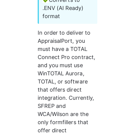
.ENV (AI Ready) 
format
In order to deliver to 
AppraisalPort, you 
must have a TOTAL 
Connect Pro contract, 
and you must use 
WinTOTAL Aurora, 
TOTAL, or software 
that offers direct 
integration. Currently, 
SFREP and 
WCA/Wilson are the 
only formfillers that 
offer direct 