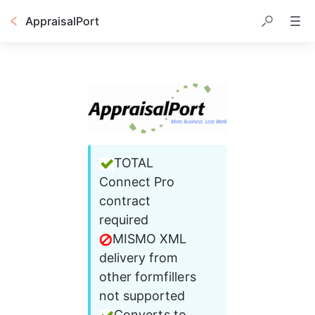
AppraisalPort
TOTAL 
Connect Pro 
contract 
required 
MISMO XML 
delivery from 
other formfillers 
not supported 
Converts to 