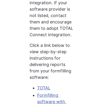
integration. If your 
software provider is 
not listed, contact 
them and encourage 
them to adopt TOTAL 
Connect integration.
Click a link below to 
view step-by-step 
instructions for 
delivering reports 
from your formfilling 
software:
TOTAL
Formfilling 
software with 