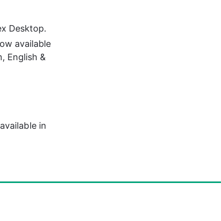
ex Desktop.
ow available 
, English & 
vailable in 