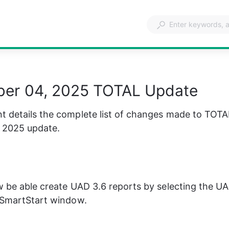
er 04, 2025 TOTAL Update
 details the complete list of changes made to TOTA
 2025 update.
w be able create UAD 3.6 reports by selecting the UA
e SmartStart window.