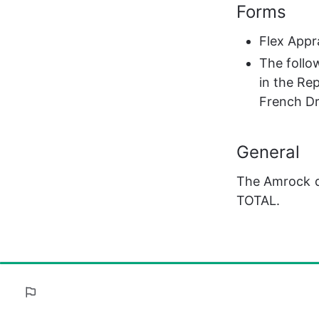
Forms
Flex Appr
The follo
in the Re
French Dr
General
The Amrock de
TOTAL.
100%