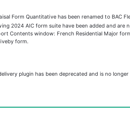
aisal Form Quantitative has been renamed to BAC Fl
wing 2024 AIC form suite have been added and are n
port Contents window: French Residential Major form
iveby form.
livery plugin has been deprecated and is no longer a