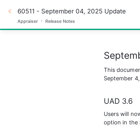
60511 - September 04, 2025 Update
Appraiser
Release Notes
100%
Septemb
This document
September 4,
UAD 3.6
Users will no
option in th