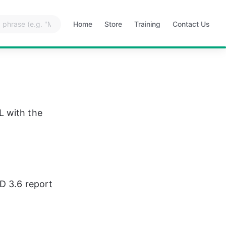
Home
Store
Training
Contact Us
Opens
Opens
Opens
Opens
in
in
in
in
a
a
a
a
new
new
new
new
tab
tab
tab
tab
L with the 
D 3.6 report 