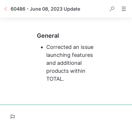
60486 - June 08, 2023 Update
General
Corrected an issue 
launching features 
and additional 
products within 
TOTAL.
0%