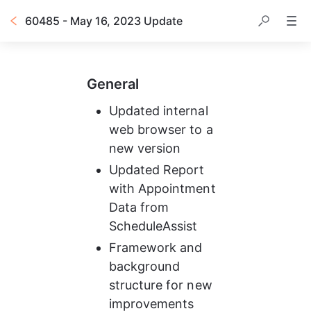
60485 - May 16, 2023 Update
General
Updated internal 
web browser to a 
new version
Updated Report 
with Appointment 
Data from 
ScheduleAssist
Framework and 
background 
structure for new 
improvements