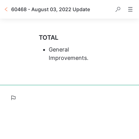
60468 - August 03, 2022 Update
TOTAL
General 
Improvements.
0%