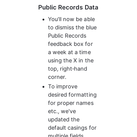
Public Records Data
You'll now be able 
to dismiss the blue 
Public Records 
feedback box for 
a week at a time 
using the X in the 
top, right‑hand 
corner.
To improve 
desired formatting 
for proper names 
etc., we've 
updated the 
default casings for 
multiple fields.