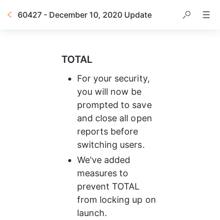
60427 - December 10, 2020 Update
TOTAL
For your security, 
you will now be 
prompted to save 
and close all open 
reports before 
switching users.
We've added 
measures to 
prevent TOTAL 
from locking up on 
launch.