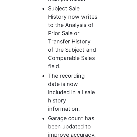
Subject Sale 
History now writes 
to the Analysis of 
Prior Sale or 
Transfer History 
of the Subject and 
Comparable Sales 
field.
The recording 
date is now 
included in all sale 
history 
information.
Garage count has 
been updated to 
improve accuracy.