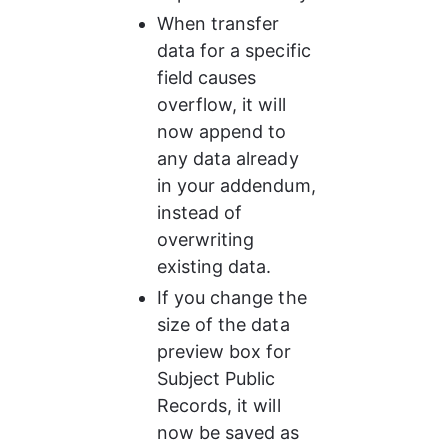
When transfer 
data for a specific 
field causes 
overflow, it will 
now append to 
any data already 
in your addendum, 
instead of 
overwriting 
existing data.
If you change the 
size of the data 
preview box for 
Subject Public 
Records, it will 
now be saved as 