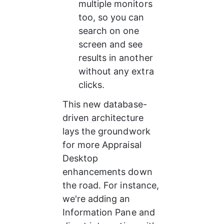
multiple monitors 
too, so you can 
search on one 
screen and see 
results in another 
without any extra 
clicks.
This new database-
driven architecture 
lays the groundwork 
for more Appraisal 
Desktop 
enhancements down 
the road. For instance, 
we're adding an 
Information Pane and 