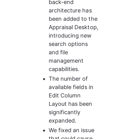
back-end 
architecture has 
been added to the 
Appraisal Desktop, 
introducing new 
search options 
and file 
management 
capabilities.
The number of 
available fields in 
Edit Column 
Layout has been 
significantly 
expanded.
We fixed an issue 
that could cause 