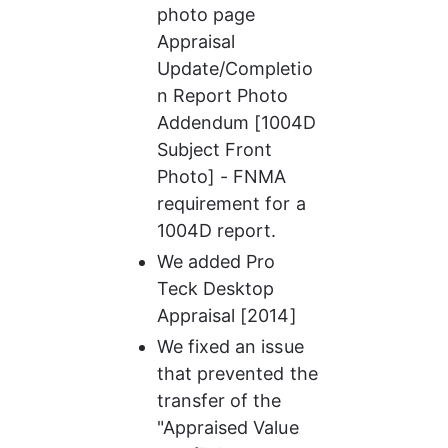
photo page 
Appraisal 
Update/Completio
n Report Photo 
Addendum [1004D 
Subject Front 
Photo] - FNMA 
requirement for a 
1004D report.
We added Pro 
Teck Desktop 
Appraisal [2014]
We fixed an issue 
that prevented the 
transfer of the 
"Appraised Value 