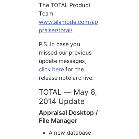
The TOTAL Product 
Team 
www.alamode.com/ap
praiser/total/
P.S. In case you 
missed our previous 
update messages, 
click here
 for the 
release note archive.
TOTAL — May 8, 
2014 Update
Appraisal Desktop / 
File Manager
A new database 