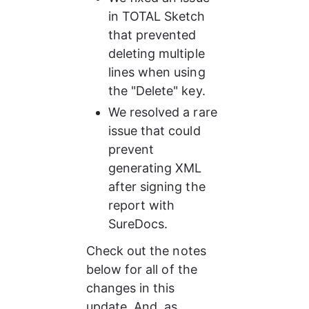
in TOTAL Sketch 
that prevented 
deleting multiple 
lines when using 
the "Delete" key.
We resolved a rare 
issue that could 
prevent 
generating XML 
after signing the 
report with 
SureDocs.
Check out the notes 
below for all of the 
changes in this 
update. And, as 