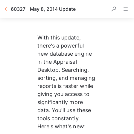
60327 - May 8, 2014 Update
With this update, 
there's a powerful 
new database engine 
in the Appraisal 
Desktop. Searching, 
sorting, and managing 
reports is faster while 
giving you access to 
significantly more 
data. You'll use these 
tools constantly. 
Here's what's new: