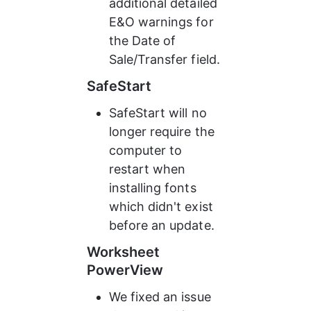
additional detailed 
E&O warnings for 
the Date of 
Sale/Transfer field.
SafeStart
SafeStart will no 
longer require the 
computer to 
restart when 
installing fonts 
which didn't exist 
before an update.
Worksheet 
PowerView
We fixed an issue 