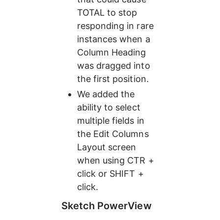
TOTAL to stop 
responding in rare 
instances when a 
Column Heading 
was dragged into 
the first position.
We added the 
ability to select 
multiple fields in 
the Edit Columns 
Layout screen 
when using CTR + 
click or SHIFT + 
click.
Sketch PowerView