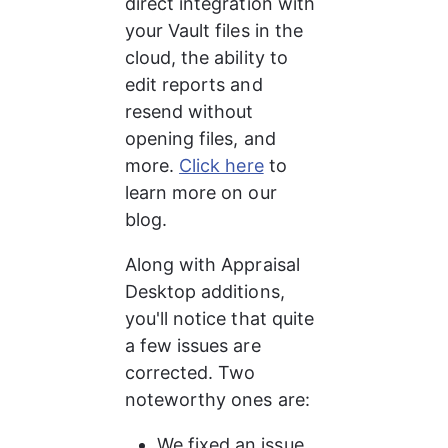
direct integration with 
your Vault files in the 
cloud, the ability to 
edit reports and 
resend without 
opening files, and 
more. 
Click here
 to 
learn more on our 
blog.
Along with Appraisal 
Desktop additions, 
you'll notice that quite 
a few issues are 
corrected. Two 
noteworthy ones are:
We fixed an issue 