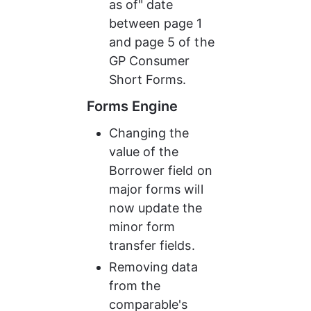
as of" date 
between page 1 
and page 5 of the 
GP Consumer 
Short Forms.
Forms Engine
Changing the 
value of the 
Borrower field on 
major forms will 
now update the 
minor form 
transfer fields.
Removing data 
from the 
comparable's 