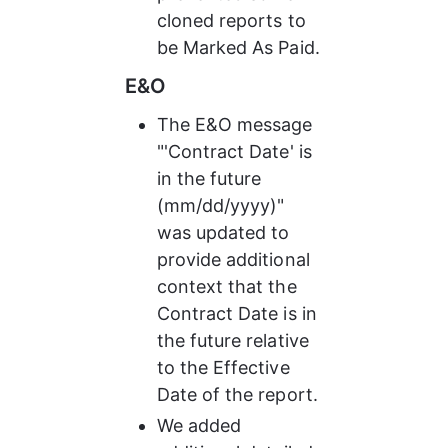
cloned reports to 
be Marked As Paid.
E&O
The E&O message 
"'Contract Date' is 
in the future 
(mm/dd/yyyy)" 
was updated to 
provide additional 
context that the 
Contract Date is in 
the future relative 
to the Effective 
Date of the report.
We added 