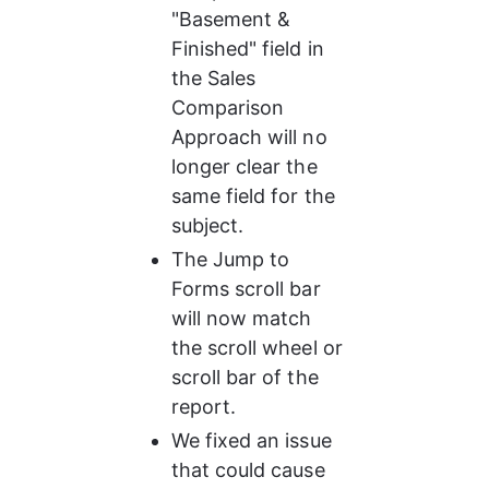
"Basement & 
Finished" field in 
the Sales 
Comparison 
Approach will no 
longer clear the 
same field for the 
subject.
The Jump to 
Forms scroll bar 
will now match 
the scroll wheel or 
scroll bar of the 
report.
We fixed an issue 
that could cause 