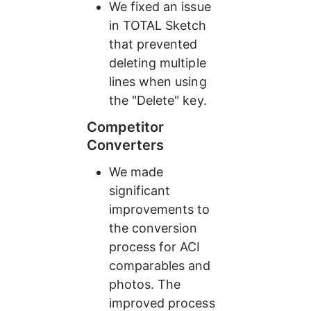
We fixed an issue 
in TOTAL Sketch 
that prevented 
deleting multiple 
lines when using 
the "Delete" key.
Competitor 
Converters
We made 
significant 
improvements to 
the conversion 
process for ACI 
comparables and 
photos. The 
improved process 