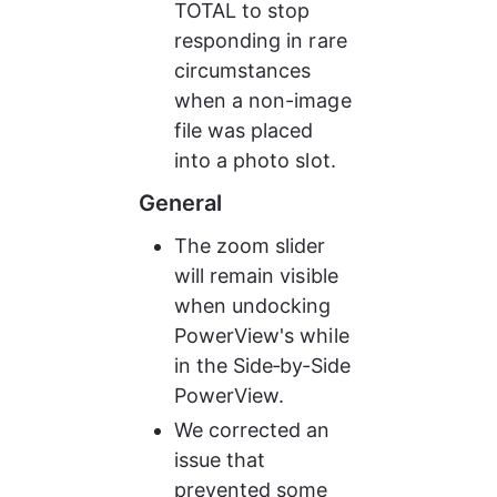
TOTAL to stop 
responding in rare 
circumstances 
when a non-image 
file was placed 
into a photo slot.
General
The zoom slider 
will remain visible 
when undocking 
PowerView's while 
in the Side‑by‑Side 
PowerView.
We corrected an 
issue that 
prevented some 