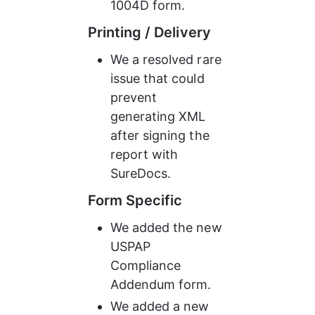
1004D form.
Printing / Delivery
We a resolved rare 
issue that could 
prevent 
generating XML 
after signing the 
report with 
SureDocs.
Form Specific
We added the new 
USPAP 
Compliance 
Addendum form.
We added a new 