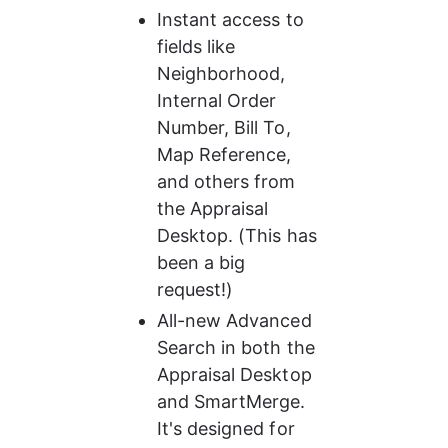
Instant access to 
fields like 
Neighborhood, 
Internal Order 
Number, Bill To, 
Map Reference, 
and others from 
the Appraisal 
Desktop. (This has 
been a big 
request!)
All-new Advanced 
Search in both the 
Appraisal Desktop 
and SmartMerge. 
It's designed for 