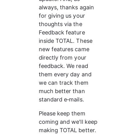
always, thanks again 
for giving us your 
thoughts via the 
Feedback feature 
inside TOTAL. These 
new features came 
directly from your 
feedback. We read 
them every day and 
we can track them 
much better than 
standard e‑mails.
Please keep them 
coming and we'll keep 
making TOTAL better.