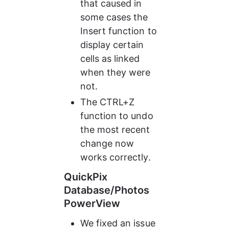
that caused in 
some cases the 
Insert function to 
display certain 
cells as linked 
when they were 
not.
The CTRL+Z 
function to undo 
the most recent 
change now 
works correctly.
QuickPix 
Database/Photos 
PowerView
We fixed an issue 