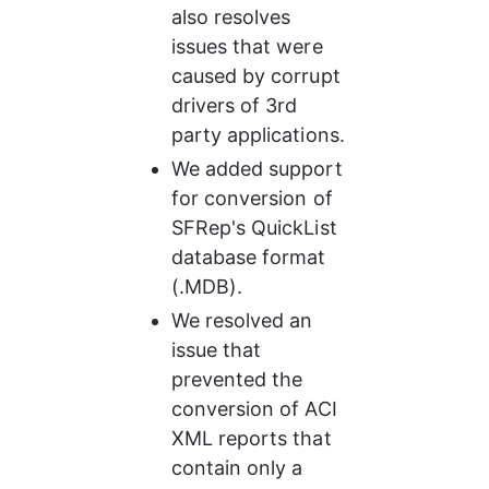
also resolves 
issues that were 
caused by corrupt 
drivers of 3rd 
party applications.
We added support 
for conversion of 
SFRep's QuickList 
database format 
(.MDB).
We resolved an 
issue that 
prevented the 
conversion of ACI 
XML reports that 
contain only a 